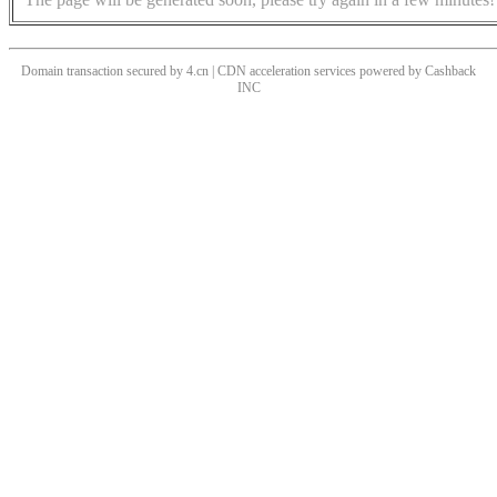
Domain transaction secured by 4.cn | CDN acceleration services powered by
Cashback
INC