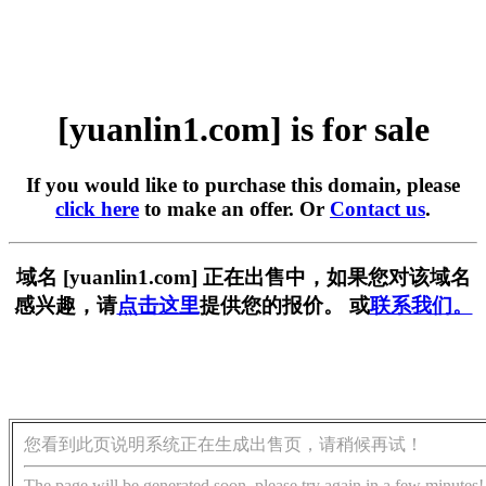
[yuanlin1.com] is for sale
If you would like to purchase this domain, please
click here
to make an offer. Or
Contact us
.
域名 [yuanlin1.com] 正在出售中，如果您对该域名
感兴趣，请
点击这里
提供您的报价。 或
联系我们。
您看到此页说明系统正在生成出售页，请稍候再试！
The page will be generated soon, please try again in a few minutes!